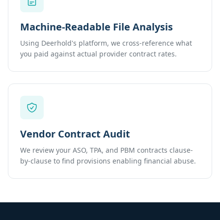
Machine-Readable File Analysis
Using Deerhold's platform, we cross-reference what
you paid against actual provider contract rates.
Vendor Contract Audit
We review your ASO, TPA, and PBM contracts clause-
by-clause to find provisions enabling financial abuse.