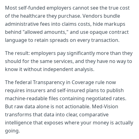
Most self-funded employers cannot see the true cost
of the healthcare they purchase. Vendors bundle
administrative fees into claims costs, hide markups
behind "allowed amounts," and use opaque contract
language to retain spreads on every transaction.
The result: employers pay significantly more than they
should for the same services, and they have no way to
know it without independent analysis.
The federal Transparency in Coverage rule now
requires insurers and self-insured plans to publish
machine-readable files containing negotiated rates.
But raw data alone is not actionable. Med-Vision
transforms that data into clear, comparative
intelligence that exposes where your money is actually
going.