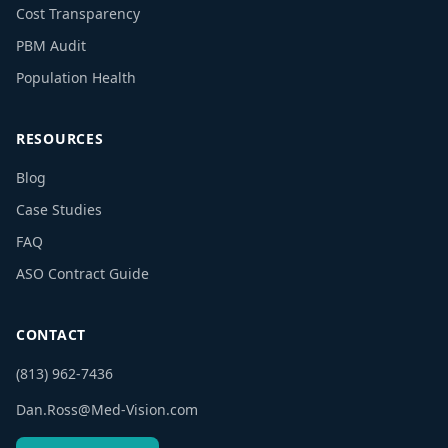
Cost Transparency
PBM Audit
Population Health
RESOURCES
Blog
Case Studies
FAQ
ASO Contract Guide
CONTACT
(813) 962-7436
Dan.Ross@Med-Vision.com