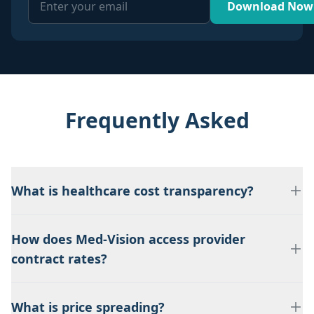
Download Now
Frequently Asked
What is healthcare cost transparency?
How does Med-Vision access provider
contract rates?
What is price spreading?