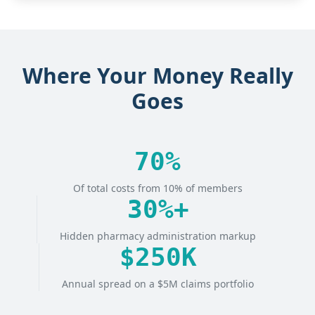
Where Your Money Really
Goes
70%
Of total costs from 10% of members
30%+
Hidden pharmacy administration markup
$250K
Annual spread on a $5M claims portfolio