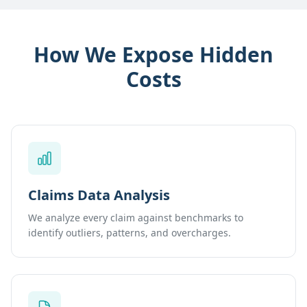
How We Expose Hidden
Costs
Claims Data Analysis
We analyze every claim against benchmarks to
identify outliers, patterns, and overcharges.