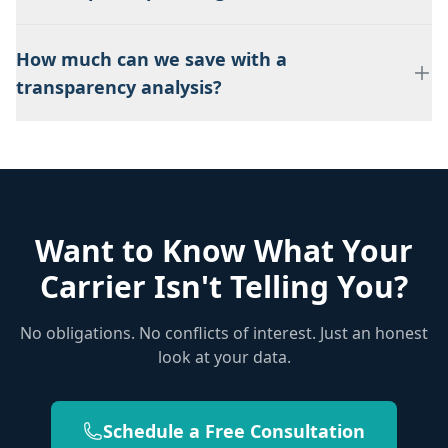
How much can we save with a
transparency analysis?
Want to Know What Your
Carrier Isn't Telling You?
No obligations. No conflicts of interest. Just an honest
look at your data.
Schedule a Free Consultation