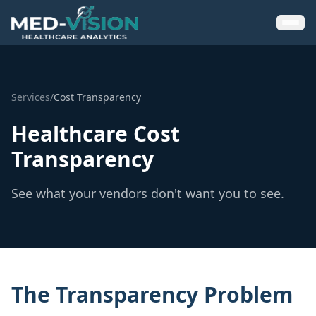
Services
/
Cost Transparency
Healthcare Cost
Transparency
See what your vendors don't want you to see.
The Transparency Problem