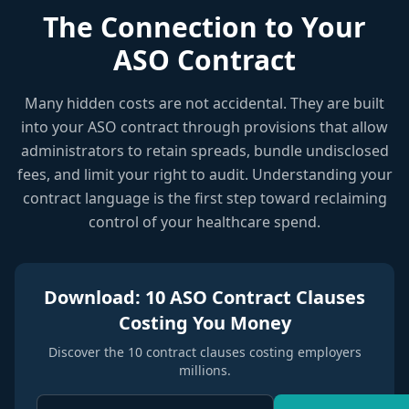
The Connection to Your
ASO Contract
Many hidden costs are not accidental. They are built
into your ASO contract through provisions that allow
administrators to retain spreads, bundle undisclosed
fees, and limit your right to audit. Understanding your
contract language is the first step toward reclaiming
control of your healthcare spend.
Download: 10 ASO Contract Clauses
Costing You Money
Discover the 10 contract clauses costing employers
millions.