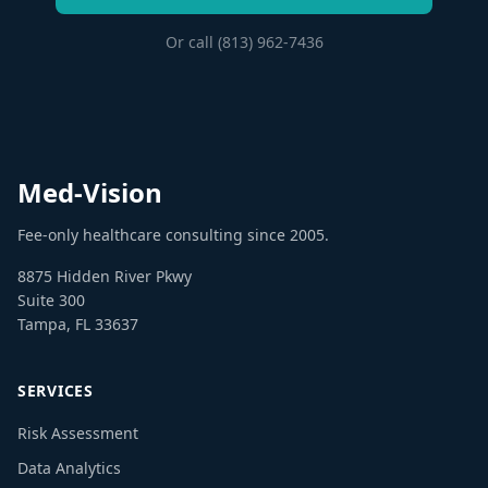
Or call (813) 962-7436
Med-Vision
Fee-only healthcare consulting since 2005.
8875 Hidden River Pkwy
Suite 300
Tampa, FL 33637
SERVICES
Risk Assessment
Data Analytics